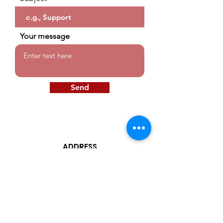
Your message
Send
ADDRESS
599 Canal St.
2 Floor Suite 2 West
Lawrence Ma. 01842