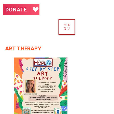
ME
NU
ART THERAPY