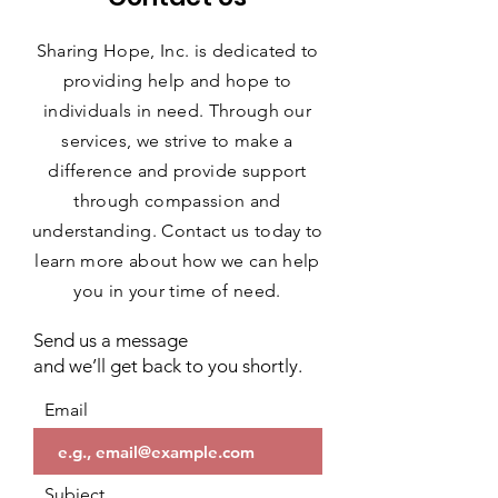
Sharing Hope, Inc. is dedicated to
providing help and hope to
individuals in need. Through our
services, we strive to make a
difference and provide support
through compassion and
understanding. Contact us today to
learn more about how we can help
you in your time of need.
Send us a message
and we’ll get back to you shortly.
Email
Subject