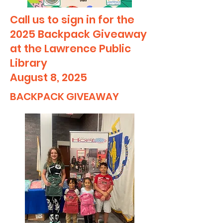
Call us to sign in for the
2025 Backpack Giveaway
at the Lawrence Public
Library
August 8, 2025
BACKPACK GIVEAWAY