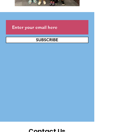
SUBSCRIBE
Contact Us