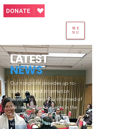
ME
NU
L
A
TEST
NEWS
Our nonprofit provides up-to-
date news and information
services to keep you informed of
the latest developments in the
field. We provide regular
updates on the latest news and