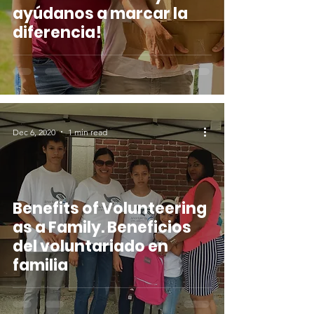
ayúdanos a marcar la
diferencia!
Dec 6, 2020
1 min read
Benefits of Volunteering
as a Family. Beneficios
del voluntariado en
familia