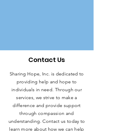
Contact Us
Sharing Hope, Inc. is dedicated to
providing help and hope to
individuals in need. Through our
services, we strive to make a
difference and provide support
through compassion and
understanding. Contact us today to
learn more about how we can help