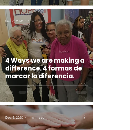
Dec 6, 2020
1 min read
4 Ways we are making a
difference. 4 formas de
marcar la diferencia.
Dec 6, 2020
1 min read