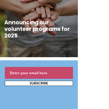
Announcing our
volunteer programs for
2025
SUBSCRIBE