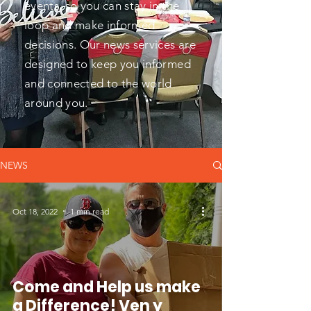
events, so you can stay in the
loop and make informed
decisions. Our news services are
designed to keep you informed
and connected to the world
around you.
NEWS
Oct 18, 2022
1 min read
Come and Help us make
a Difference! Ven y