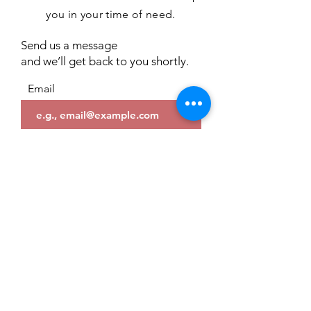
you in your time of need.
Send us a message
and we’ll get back to you shortly.
Email
Subject
Your message
Send