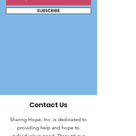
SUBSCRIBE
Contact Us
Sharing Hope, Inc. is dedicated to
providing help and hope to
individuals in need. Through our