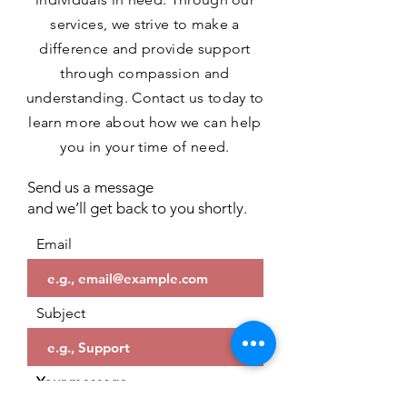
services, we strive to make a
difference and provide support
through compassion and
understanding. Contact us today to
learn more about how we can help
you in your time of need.
Send us a message
and we’ll get back to you shortly.
Email
Subject
Your message