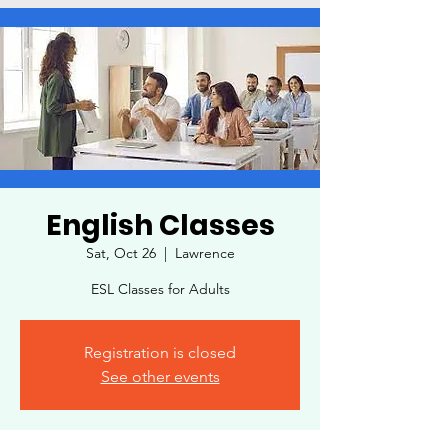
English Classes
Sat, Oct 26
  |  
Lawrence
ESL Classes for Adults
Registration is closed
See other events