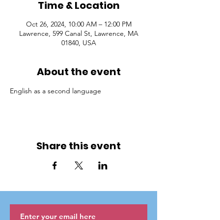
Time & Location
Oct 26, 2024, 10:00 AM – 12:00 PM
Lawrence, 599 Canal St, Lawrence, MA
01840, USA
About the event
English as a second language
Share this event