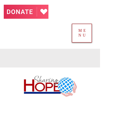
ME
NU